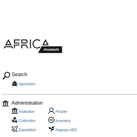
Search
Specimen
Administration
Institution
People
Collection
Inventory
Expedition
Nagoya ABS