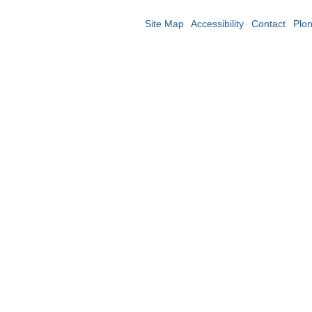
Site Map
Accessibility
Contact
Plo