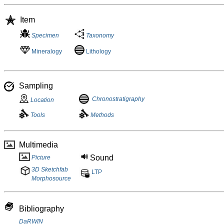
Item
Specimen
Taxonomy
Mineralogy
Lithology
Sampling
Chronostratigraphy
Location
Tools
Methods
Multimedia
Sound
Picture
3D Sketchfab
LTP
Morphosource
Bibliography
DaRWIN