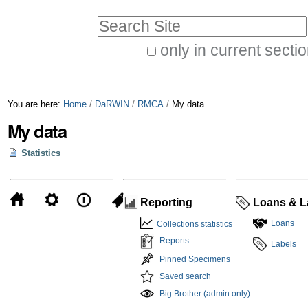
Skip
Personal
Search Site
to
tools
only in current secti
content.
Advanced
|
Search…
Skip
You are here:
Home
/
DaRWIN
/
RMCA
/
My data
to
My data
navigation
Statistics
Reporting
Loans & L
Loans
Collections statistics
Reports
Labels
Pinned Specimens
Saved search
Big Brother (admin only)