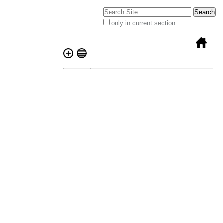
Search Site
only in current section
Advanced
Search…