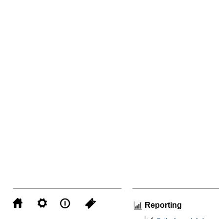
Reporting