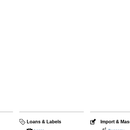
Loans & Labels
Import & Mass