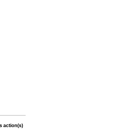
 action(s)