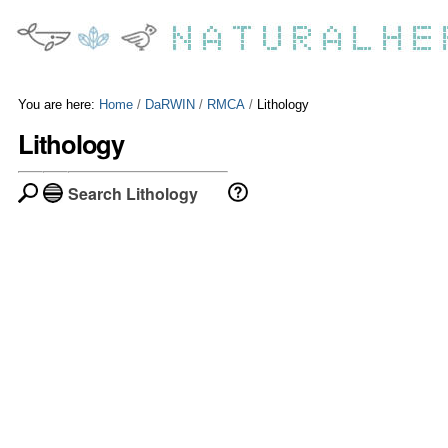
Skip
Personal
to
tools
content.
|
Skip
to
You are here:
Home
/
DaRWIN
/
RMCA
/
Lithology
navigation
Lithology
Search Lithology