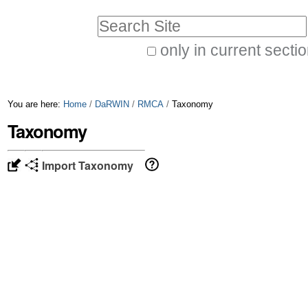
Skip
Personal
Search Site
to
tools
only in current secti
content.
Advanced
|
Search…
Skip
You are here:
Home
/
DaRWIN
/
RMCA
/
Taxonomy
to
Taxonomy
navigation
Import Taxonomy