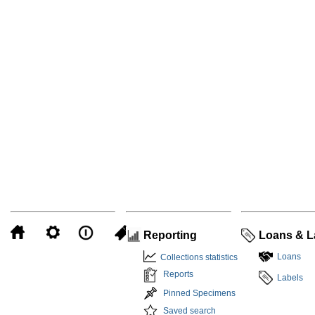
Reporting
Loans & L
Loans
Collections statistics
Reports
Labels
Pinned Specimens
Saved search