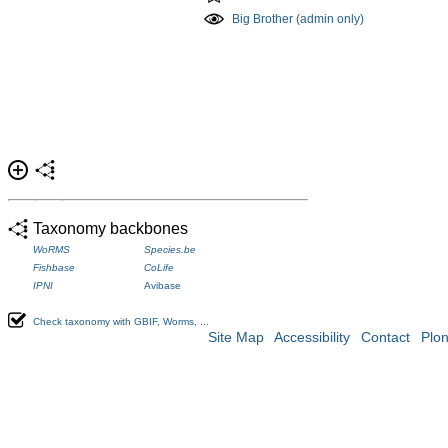
Big Brother (admin only)
Taxonomy backbones
WoRMS
Species.be
Fishbase
CoLife
IPNI
Avibase
Check taxonomy with GBIF, Worms, ...
Site Map
Accessibility
Contact
Plo