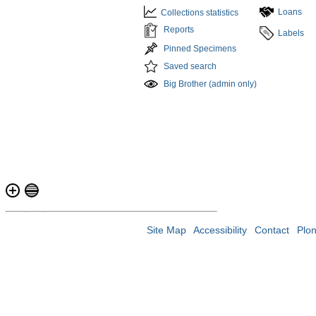
Loans
Collections statistics
Reports
Labels
Pinned Specimens
Saved search
Big Brother (admin only)
Site Map
Accessibility
Contact
Plo