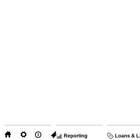
Reporting
Loans & L