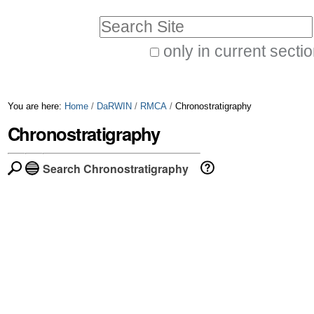
Skip
Personal
Search Site
to
tools
only in current secti
content.
Advanced
|
Search…
Skip
You are here:
Home
/
DaRWIN
/
RMCA
/
Chronostratigraphy
to
Chronostratigraphy
navigation
Search Chronostratigraphy