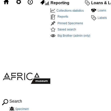
Reporting
Loans & L
Loans
Collections statistics
Reports
Labels
Pinned Specimens
Saved search
Big Brother (admin only)
Search
Specimen