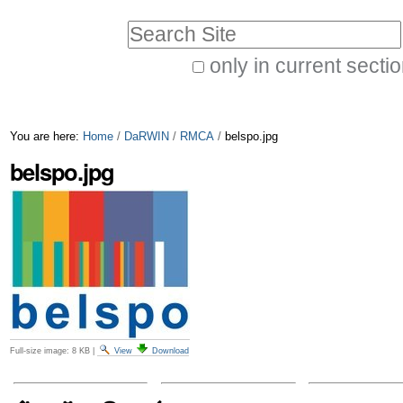
Skip
Personal
Search Site
to
tools
only in current secti
content.
Advanced
|
Search…
Skip
You are here:
Home
/
DaRWIN
/
RMCA
/
belspo.jpg
to
belspo.jpg
navigation
Full-size image:
8 KB
|
View
Download