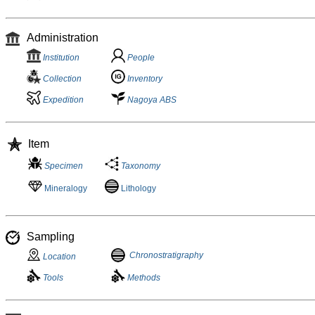
Administration
Institution
People
Collection
Inventory
Expedition
Nagoya ABS
Item
Specimen
Taxonomy
Mineralogy
Lithology
Sampling
Chronostratigraphy
Location
Tools
Methods