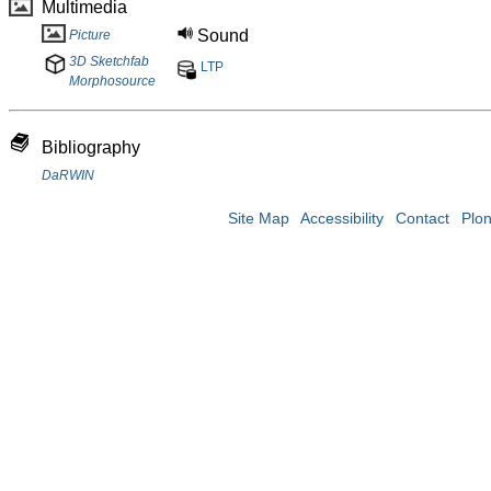
Multimedia
Sound
Picture
3D Sketchfab
LTP
Morphosource
Bibliography
DaRWIN
Site Map
Accessibility
Contact
Plo