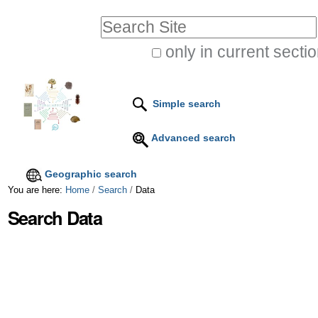
Skip
Personal
Search Site
to
tools
only in current secti
content.
Advanced
|
Search…
Skip
Simple search
to
Advanced search
navigation
Geographic search
You are here:
Home
/
Search
/
Data
Search Data