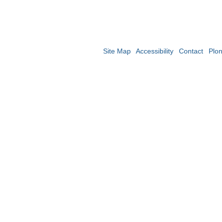
Site Map
Accessibility
Contact
Plo