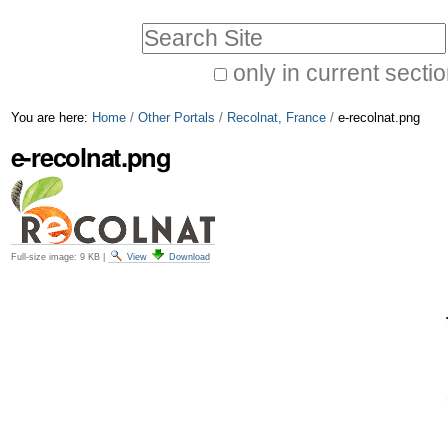
Skip
Personal
Search Site
to
tools
only in current secti
content.
Advanced
|
You are here:
Home
/
Other Portals
/
Recolnat, France
/
e-recolnat.png
Search…
Skip
e-recolnat.png
to
navigation
Full-size image:
9 KB
|
View
Download