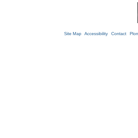
Site Map
Accessibility
Contact
Plo