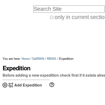
Skip
Personal
Search Site
to
tools
only in current secti
content.
Advanced
|
Search…
Skip
to
navigation
You are here:
Home
/
DaRWIN
/
RBINS
/
Expedition
Expedition
Before adding a new expedition check first if it exists alr
Add Expedition