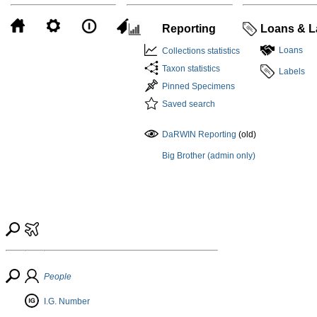
Reporting
Loans & L
Loans
Collections statistics
Taxon statistics
Labels
Pinned Specimens
Saved search
DaRWIN Reporting
(old)
Big Brother (admin only)
People
I.G. Number