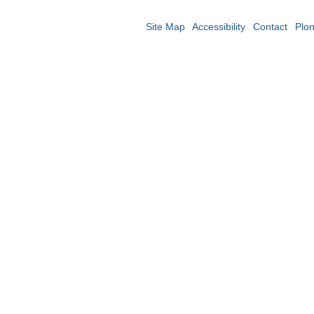
Site Map
Accessibility
Contact
Plo