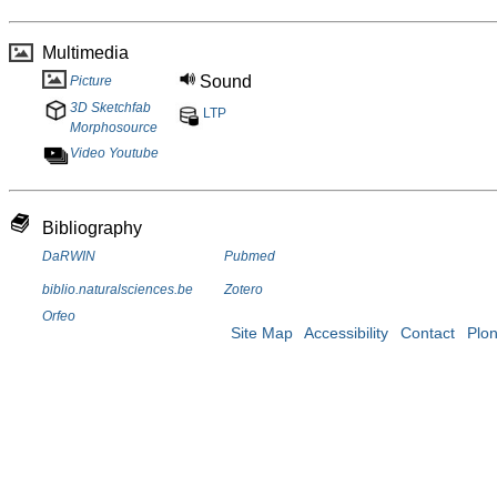
Multimedia
Sound
Picture
3D Sketchfab
LTP
Morphosource
Video Youtube
Bibliography
DaRWIN
Pubmed
biblio.naturalsciences.be
Zotero
Orfeo
Site Map
Accessibility
Contact
Plo