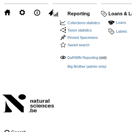
Reporting
Loans & L
Loans
Collections statistics
Taxon statistics
Labels
Pinned Specimens
Saved search
DaRWIN Reporting
(old)
Big Brother (admin only)