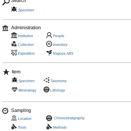
Search
Specimen
Administration
Institution
People
Collection
Inventory
Expedition
Nagoya ABS
Item
Specimen
Taxonomy
Mineralogy
Lithology
Sampling
Chronostratigraphy
Location
Tools
Methods