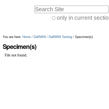
Skip
Personal
Search Site
to
tools
only in current secti
content.
Advanced
|
Search…
Skip
You are here:
Home
/
DaRWIN
/
DaRWIN Testing
/
Specimen(s)
to
Specimen(s)
navigation