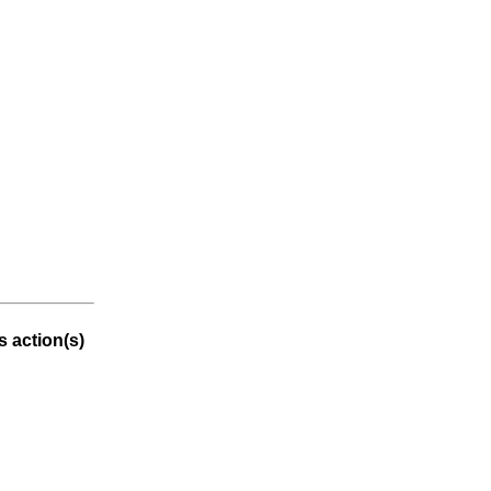
 action(s)