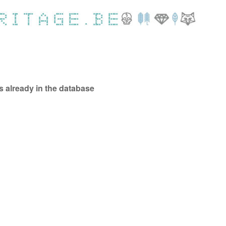
ts already in the database