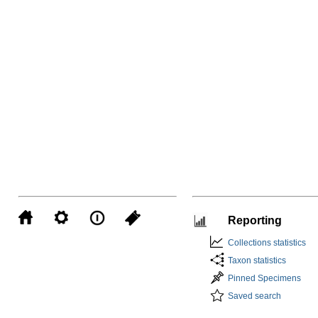
Reporting
Collections statistics
Taxon statistics
Pinned Specimens
Saved search