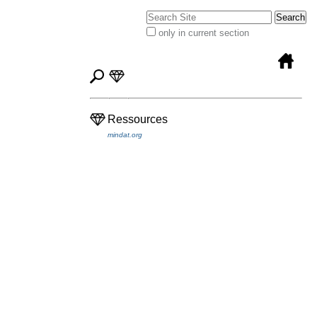
Search Site
only in current section
Advanced
Search…
Ressources
mindat.org