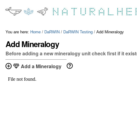
Skip
Personal
to
tools
content.
|
Skip
to
You are here:
Home
/
DaRWIN
/
DaRWIN Testing
/
Add Mineralogy
navigation
Add Mineralogy
Before adding a new mineralogy unit check first if it exis
Add a Mineralogy