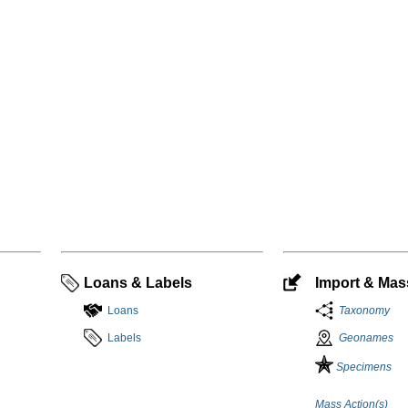
Loans & Labels
Import & Mass
Loans
Taxonomy
Labels
Geonames
Specimens
Mass Action(s)